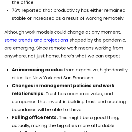
the office.
76% reported that productivity has either remained
stable or increased as a result of working remotely.
Although work models could change at any moment,
some trends and projections
shaped by the pandemic,
are emerging. Since remote work means working from
anywhere, not just home, here’s what we can expect:
An increasing exodus
from expensive, high-density
cities like New York and San Francisco.
Changes in management policies and work
relationships.
Trust has economic value, and
companies that invest in building trust and creating
boundaries will be able to thrive.
Falling office rents.
This might be a good thing,
actually, making the big cities more affordable.