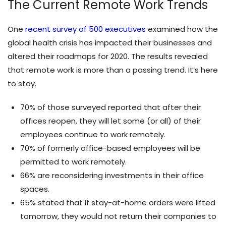
The Current Remote Work Trends
One
recent survey of 500 executives
examined how the
global health crisis has impacted their businesses and
altered their roadmaps for 2020. The results revealed
that remote work is more than a passing trend. It’s here
to stay.
70% of those surveyed reported that after their
offices reopen, they will let some (or all) of their
employees continue to work remotely.
70% of formerly office-based employees will be
permitted to work remotely.
66% are reconsidering investments in their office
spaces.
65% stated that if stay-at-home orders were lifted
tomorrow, they would not return their companies to