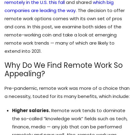
remotely in the U.S. this fall
and shared
which big
companies are leading the way
. The decision to offer
remote work options comes with its own set of pros
and cons. In this post, we examine both sides of the
remote-working coin and take a look at emerging
remote work trends — many of which are likely to
extend into 2021.
Why Do We Find Remote Work So
Appealing?
Pre-pandemic, remote work was more of a choice than
a necessity, touted for its many benefits, which include:
Higher salaries.
Remote work tends to dominate
the so-called “knowledge work” fields such as tech,
finance, media — any job that can be performed
remotely and pays well. Also, remote work was