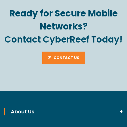
Ready for Secure Mobile
Networks?
Contact CyberReef Today!
CONTACT US
About Us