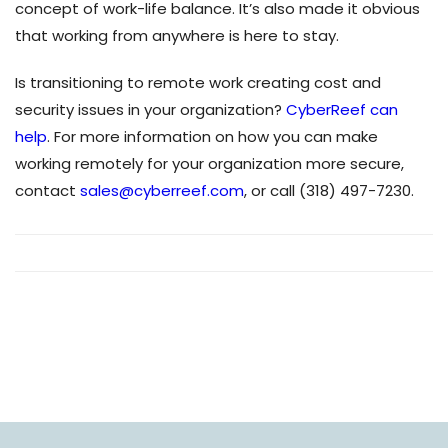
concept of work-life balance. It’s also made it obvious
that working from anywhere is here to stay.
Is transitioning to remote work creating cost and
security issues in your organization?
CyberReef can
help
. For more information on how you can make
working remotely for your organization more secure,
contact
sales@cyberreef.com
, or call (318) 497-7230.