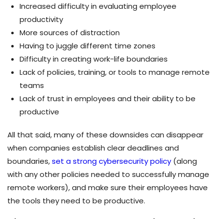
Increased difficulty in evaluating employee
productivity
More sources of distraction
Having to juggle different time zones
Difficulty in creating work-life boundaries
Lack of policies, training, or tools to manage remote
teams
Lack of trust in employees and their ability to be
productive
All that said, many of these downsides can disappear
when companies establish clear deadlines and
boundaries,
set a strong cybersecurity policy
(along
with any other policies needed to successfully manage
remote workers), and make sure their employees have
the tools they need to be productive.