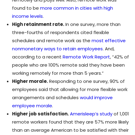
found to be
more common in cities with high
income levels
.
High retainment rate.
In one survey, more than
three-fourths of respondents cited flexible
schedules and remote work as the
most effective
nonmonetary ways to retain employees
. And,
according to a recent
Remote Work Report
, “42% of
people who are 100% remote said they have been
working remotely for more than 5 years.”
Higher morale.
Responding to one survey, 90% of
employees said that allowing for more flexible work
arrangements and schedules
would improve
employee morale
.
Higher job satisfaction.
Amerisleep’s study
of 1,001
remote workers found that they are 57% more likely
than an average American to be satisfied with their