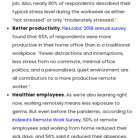
job. Also, nearly 80% of respondents described their
typical stress level during the workweek as either
“not stressed” or only “moderately stressed.”
Better productivity.
FlexJobs’ 2018 annual survey
found that 65% of respondents were more
productive in their home office than in a traditional
workplace. “Fewer distractions and interruptions,
less stress from no commute, minimal office
politics, and a personalized, quiet environment are
all contributors to a more productive remote
worker.”
Healthier employees.
As we’re also learning right
now, working remotely means less exposure to
germs. But even before the pandemic, according to
Indeed’s Remote Work Survey
, 50% of remote
employees said working from home reduced their
sick days, and 56% said it reduced their absences.