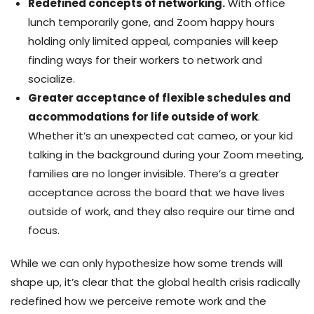
Redefined concepts of networking.
With office
lunch temporarily gone, and Zoom happy hours
holding only limited appeal, companies will keep
finding ways for their workers to network and
socialize.
Greater acceptance of flexible schedules and
accommodations for life outside of work
.
Whether it’s an unexpected cat cameo, or your kid
talking in the background during your Zoom meeting,
families are no longer invisible. There’s a greater
acceptance across the board that we have lives
outside of work, and they also require our time and
focus.
While we can only hypothesize how some trends will
shape up, it’s clear that the global health crisis radically
redefined how we perceive remote work and the