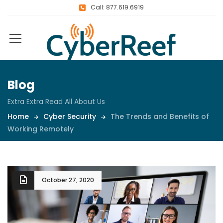
Call: 877.619.6919
Blog
Extra Extra Read All About Us
Home
Cyber Security
The Trends and Benefits of
Working Remotely
October 27, 2020