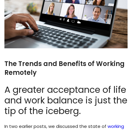
The Trends and Benefits of Working
Remotely
A greater acceptance of life
and work balance is just the
tip of the iceberg.
In two earlier posts, we discussed the state of
working