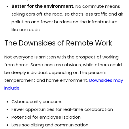
Better for the environment.
No commute means
taking cars off the road, so that’s less traffic and air
pollution and fewer burdens on the infrastructure
like our roads.
The Downsides of Remote Work
Not everyone is smitten with the prospect of working
from home. Some cons are obvious, while others could
be deeply individual, depending on the person’s
temperament and home environment.
Downsides may
include
:
Cybersecurity concerns
Fewer opportunities for real-time collaboration
Potential for employee isolation
Less socializing and communication