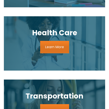
Health Care
Learn More
Transportation