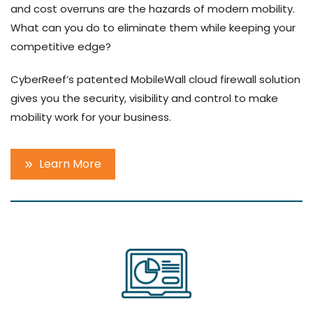
and cost overruns are the hazards of modern mobility.
What can you do to eliminate them while keeping your
competitive edge?
CyberReef’s patented MobileWall cloud firewall solution
gives you the security, visibility and control to make
mobility work for your business.
Learn More