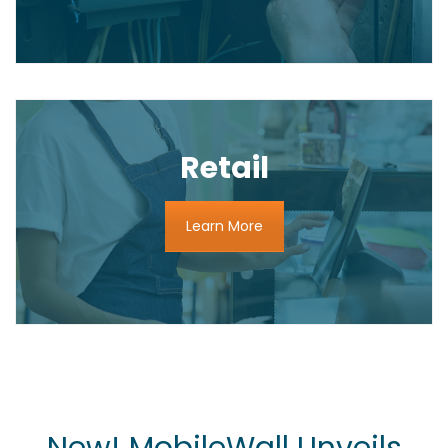
Retail
Learn More
New! MobileWall Unveils