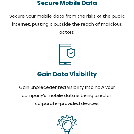
Secure Mobile Data
Secure your mobile data from the risks of the public
internet, putting it outside the reach of malicious
actors.
Gain Data Visibility
Gain unprecedented visibility into how your
company’s mobile data is being used on
corporate-provided devices.