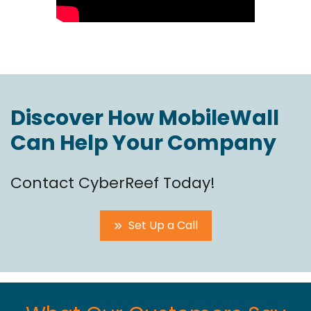
Discover How MobileWall
Can Help Your Company
Contact CyberReef Today!
Set Up a Call