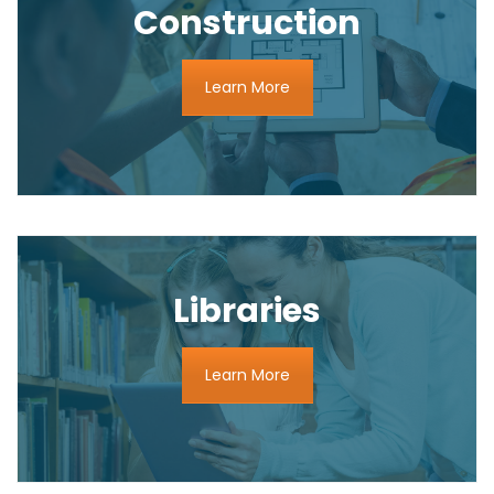
Construction
Learn More
Libraries
Learn More