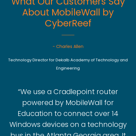
What Our Customers Say
About MobileWall by
CyberReef
- Charles Allen
Technology Director for Dekalb Academy of Technology and
Engineering
“We use a Cradlepoint router
powered by MobileWall for
Education to connect over 14
Windows devices on a technology
bus in the Atlanta Georgia area. It