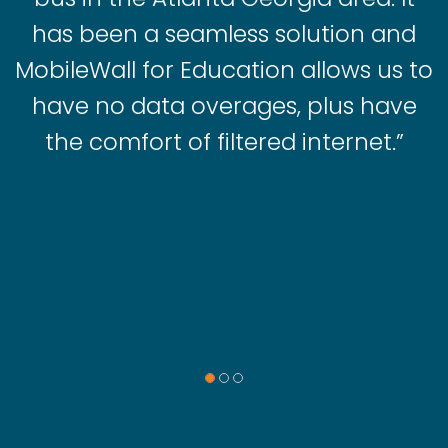
has been a seamless solution and
MobileWall for Education allows us to
have no data overages, plus have
the comfort of filtered internet.”