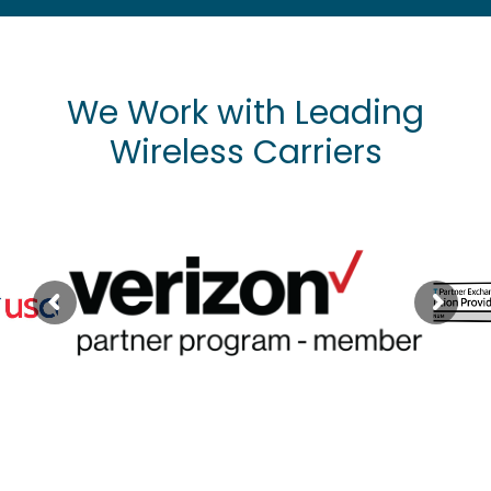
We Work with Leading
Wireless Carriers