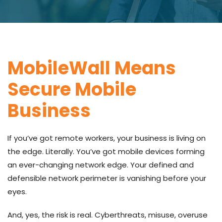
MobileWall Means
Secure Mobile
Business
If you’ve got remote workers, your business is living on
the edge. Literally. You’ve got mobile devices forming
an ever-changing network edge. Your defined and
defensible network perimeter is vanishing before your
eyes.
And, yes, the risk is real. Cyberthreats, misuse, overuse