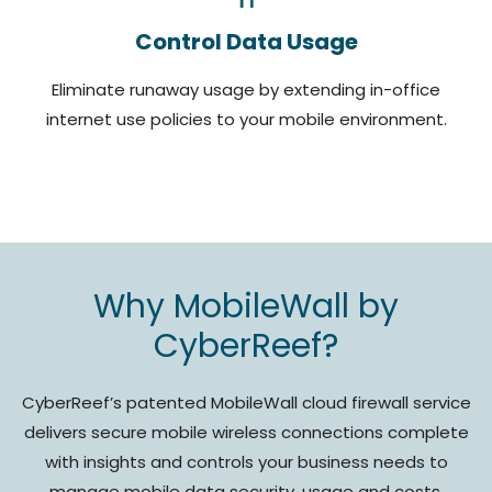
Control Data Usage
Eliminate runaway usage by extending in-office
internet use policies to your mobile environment.
Why MobileWall by
CyberReef?
CyberReef’s patented MobileWall cloud firewall service
delivers secure mobile wireless connections complete
with insights and controls your business needs to
manage mobile data security, usage and costs.