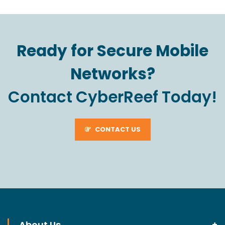
Ready for Secure Mobile
Networks?
Contact CyberReef Today!
CONTACT US
About Us