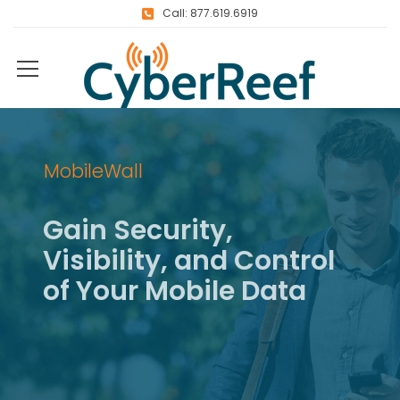
Call: 877.619.6919
MobileWall
G
a
i
n
S
e
c
u
r
i
t
y
,
V
i
s
i
b
i
l
i
t
y
,
a
n
d
C
o
n
t
r
o
l
o
f
Y
o
u
r
M
o
b
i
l
e
D
a
t
a