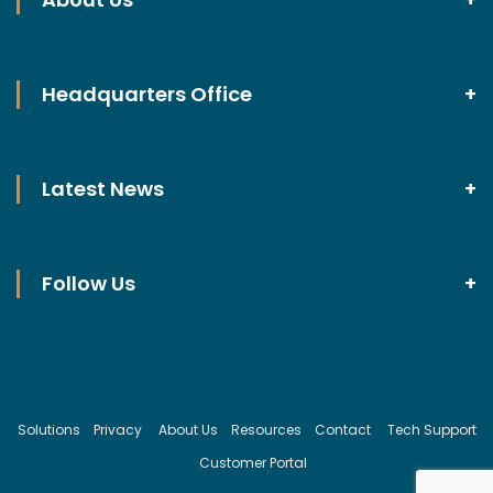
Headquarters Office
Latest News
Follow Us
Solutions
Privacy
About Us
Resources
Contact
Tech Support
Customer Portal