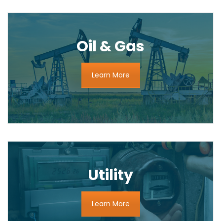
Oil & Gas
Learn More
Utility
Learn More