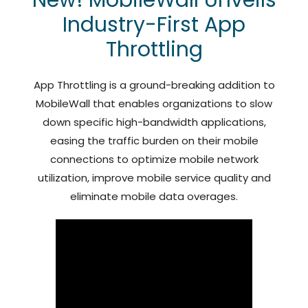
Industry-First App
Throttling
App Throttling is a ground-breaking addition to
MobileWall that enables organizations to slow
down specific high-bandwidth applications,
easing the traffic burden on their mobile
connections to optimize mobile network
utilization, improve mobile service quality and
eliminate mobile data overages.