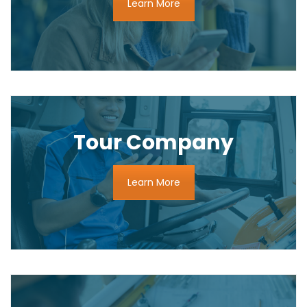
Learn More
Tour Company
Learn More