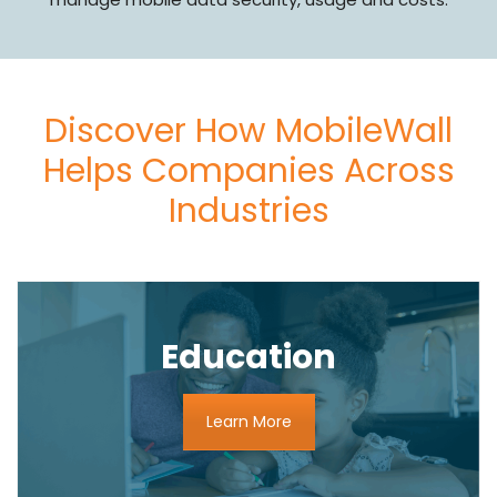
Discover How MobileWall
Helps Companies Across
Industries
Education
Learn More