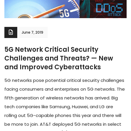
June 7, 2019
5G Network Critical Security
Challenges and Threats? — New
and Improved Cyberattacks
5G networks pose potential critical security challenges
facing consumers and enterprises on 5G networks. The
fifth generation of wireless networks has arrived. Big
tech companies like Samsung, Huawei, and LG are
rolling out 5G-capable phones this year and there will
be more to join. AT&T deployed 5G networks in select