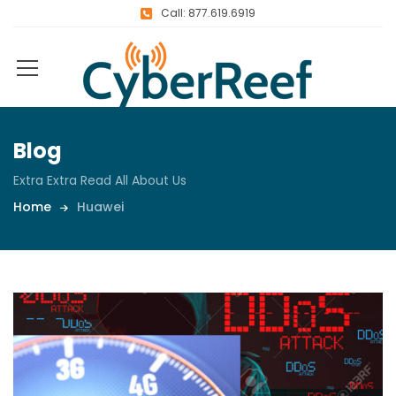
Call: 877.619.6919
Blog
Extra Extra Read All About Us
Home
Huawei