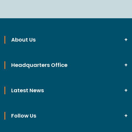
About Us
Headquarters Office
Latest News
Follow Us