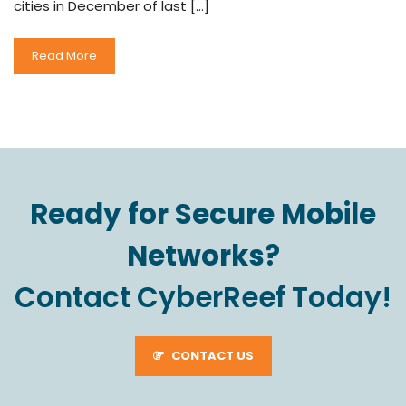
cities in December of last […]
Read More
Ready for Secure Mobile
Networks?
Contact CyberReef Today!
CONTACT US